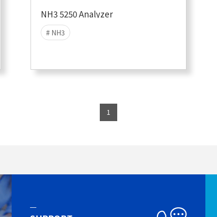
NH3 5250 Analyzer
# NH3
1