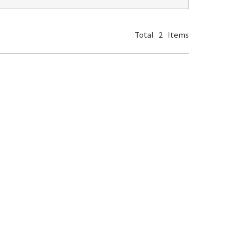
Total
2
Items