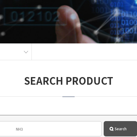
SEARCH PRODUCT