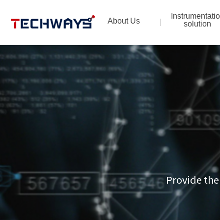
Instrumentati
About Us
solution
Provide the