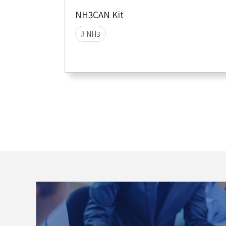
NH3CAN Kit
# NH3