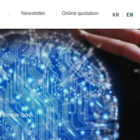
Newsletter
Online quotation
KR
EN
nd know-how.