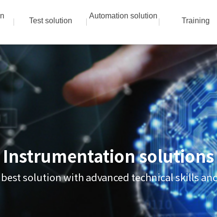
on
Automation solution
Test solution
Training
Instrumentation solutions
 best solution with advanced technical skills a