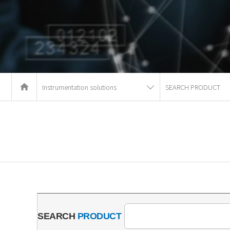
Instrumentation solutions
SEARCH PRODUCT
SEARCH
PRODUCT