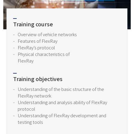
Training course
Overview of vehicle networks
Features of FlexRay
FlexRay’s protocol
Physical characteristics of
FlexRay
Training objectives
Understanding of the basic structure of the
FlexRay network
Understanding and analysis ability of FlexRay
protocol
Understanding of FlexRay development and
testing tools