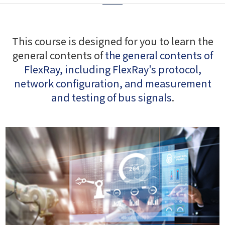
This course is designed for you to learn the
general contents of
the general contents of
FlexRay, including FlexRay's protocol,
network configuration, and measurement
and testing of bus signals
.