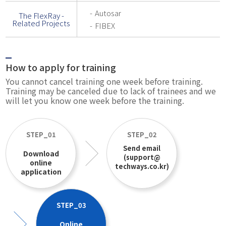
Autosar
The FlexRay -
Related Projects
FIBEX
How to apply for training
You cannot cancel training one week before training.
Training may be canceled due to lack of trainees and we
will let you know one week before the training.
STEP_01
STEP_02
Send email
Download
(support@
online
techways.co.kr)
application
STEP_03
Online