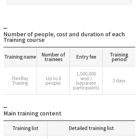
Number of people, cost and duration of each
Training course
Number of
Training
Training name
Entry fee
trainees
period
1,500,000
FlexRay
Up to 6
won /
2 days
Training
people
(separate
participants)
Main training content
Training list
Detailed training list