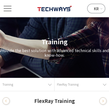
KR
Training
Provide the best solution with advanced technical skills and
know-how.
Training
FlexRay Training
FlexRay Training