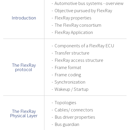
Automotive bus systems - overview
Objective pursued by FlexRay
Introduction
FlexRay properties
The FlexRay consortium
FlexRay Application
Components of a FlexRay ECU
Transfer structure
FlexRay access structure
The FlexRay
Frame format
protocol
Frame coding
Synchronization
Wakeup / Startup
Topologies
Cables/ connectors
The FlexRay
Physical Layer
Bus driver properties
Bus guardian