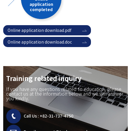
application
completed
Online application download.pdf
Online application download.doc
Training related inquiry
If you have any questions related to education, please
contact us at the information below and we will answer
you kindly.
Call Us :
+82-31-737-4750