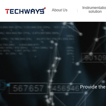
Instrumentati
About Us
solution
Provide the