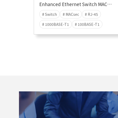
Enhanced Ethernet Switch MACsec Hybrid
# Switch
# MACsec
# RJ-45
# 1000BASE-T1
# 100BASE-T1