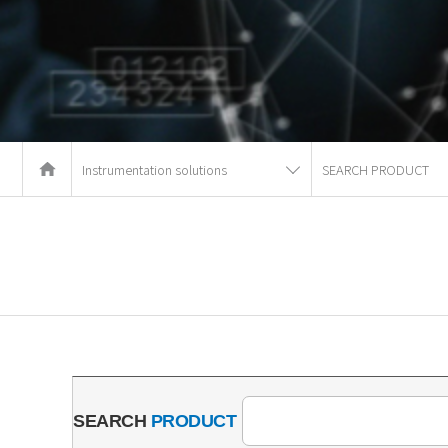
Instrumentation solutions
SEARCH PRODUCT
SEARCH
PRODUCT