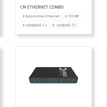
CM ETHERNET COMBO
# Automotive Ethernet
# TECMP
# 1000BASE-T1
# . 100BASE-T1