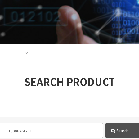
SEARCH PRODUCT