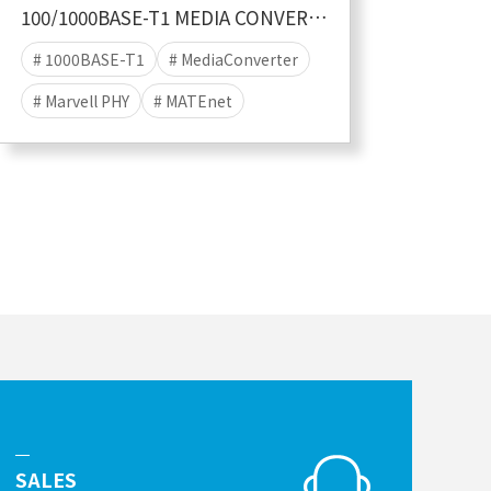
100/1000BASE-T1 MEDIA CONVERTER MATEnet
# 1000BASE-T1
# MediaConverter
# Marvell PHY
# MATEnet
SALES