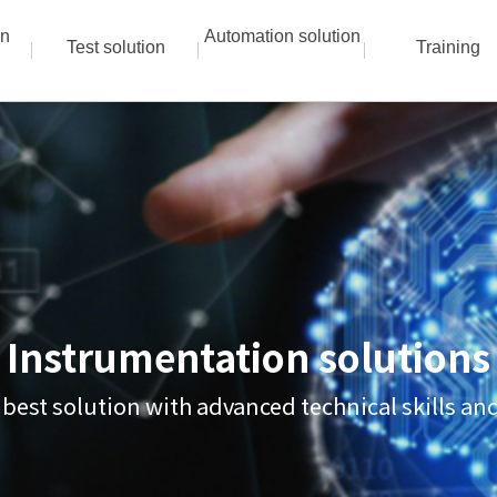
on
Automation solution
Test solution
Training
Instrumentation solutions
 best solution with advanced technical skills a