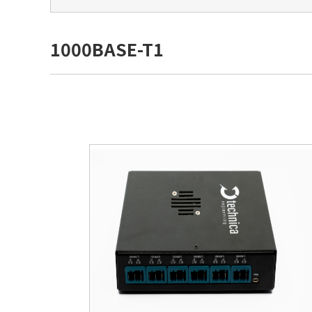
1000BASE-T1