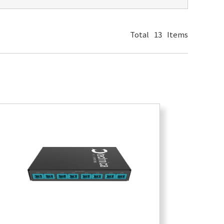
Total
13
Items