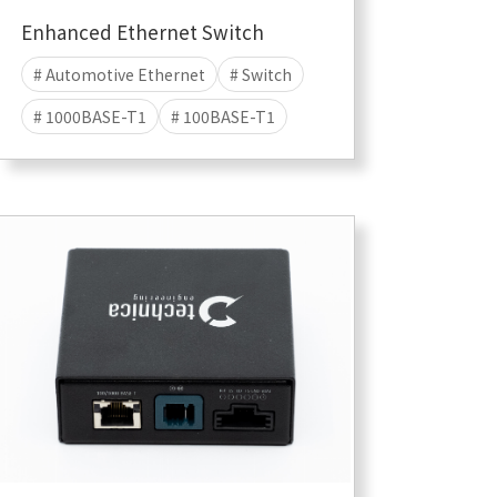
Enhanced Ethernet Switch
# Automotive Ethernet
# Switch
# 1000BASE-T1
# 100BASE-T1
# LOGGING ADAPTER