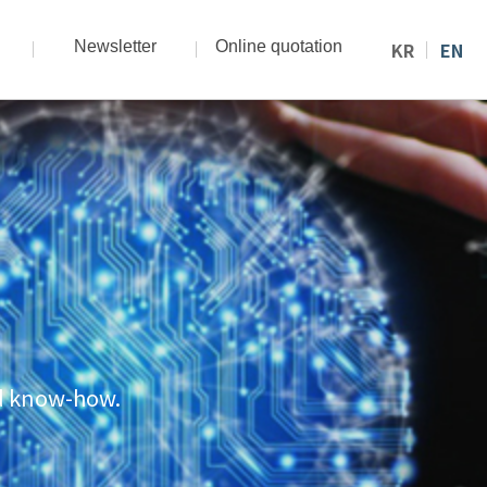
Newsletter
Online quotation
KR
EN
nd know-how.