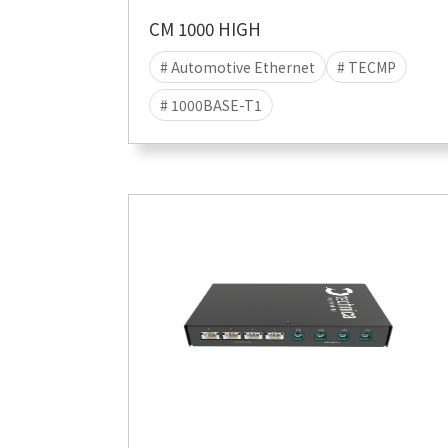
CM 1000 HIGH
# Automotive Ethernet
# TECMP
# 1000BASE-T1