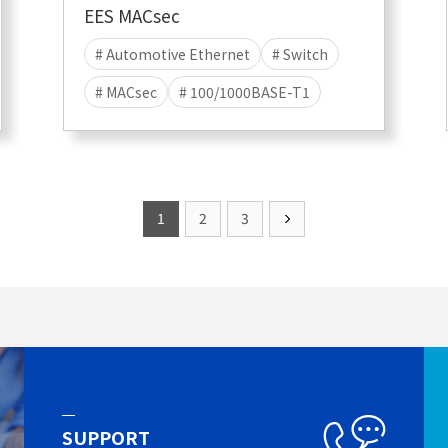
EES MACsec
# Automotive Ethernet
# Switch
# MACsec
# 100/1000BASE-T1
1
2
3
SUPPORT