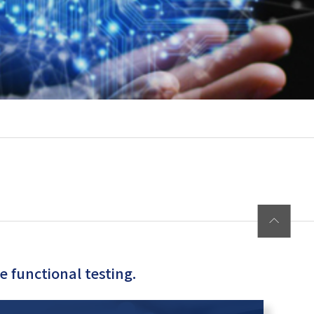
 functional testing.