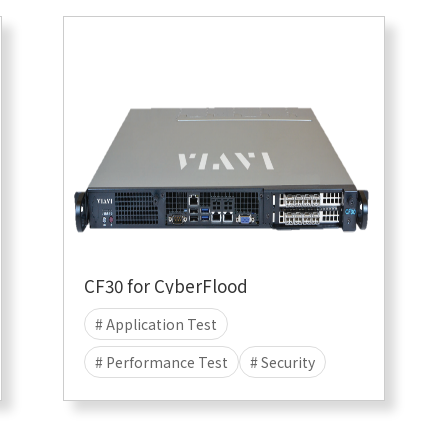
CF30 for CyberFlood
# Application Test
# Performance Test
# Security
# Attack
# DDOS
# CyberFlood
# Malware
# 10G
# 1G