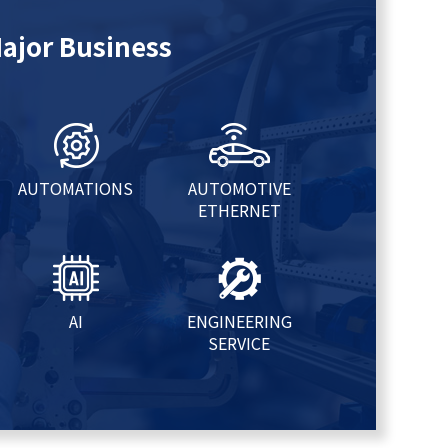
ajor Business
AUTOMATIONS
AUTOMOTIVE
ETHERNET
AI
ENGINEERING
SERVICE