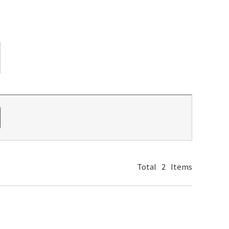
Total
2
Items