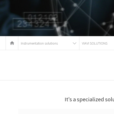
Instrumentation solutions
VIAVI SOLUTIONS
It's a specialized so