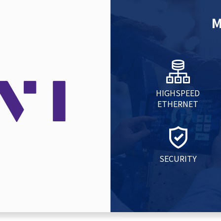
M
HIGHSPEED
ETHERNET
SECURITY