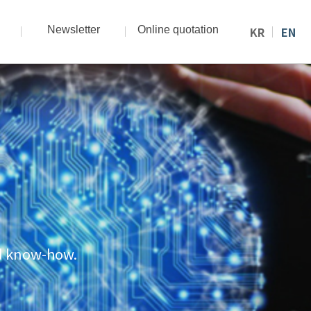
Newsletter
Online quotation
KR
EN
nd know-how.