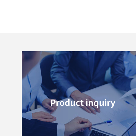
# 40G
# 25G
Product inquiry