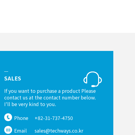
SALES
If you want to purchase a product Please
contact us at the contact number below.
I'll be very kind to you.
Phone
+82-31-737-4750
Email
sales@techways.co.kr