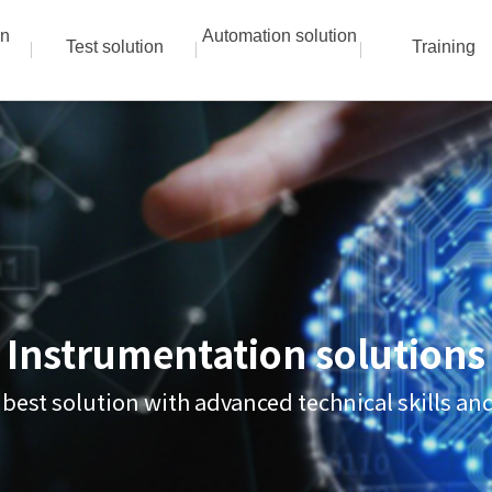
on
Automation solution
Test solution
Training
Instrumentation solutions
 best solution with advanced technical skills a