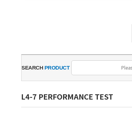
SEARCH
PRODUCT
L4-7 PERFORMANCE TEST