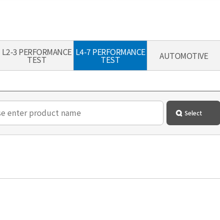
L2-3 PERFORMANCE
L4-7 PERFORMANCE
AUTOMOTIVE
TEST
TEST