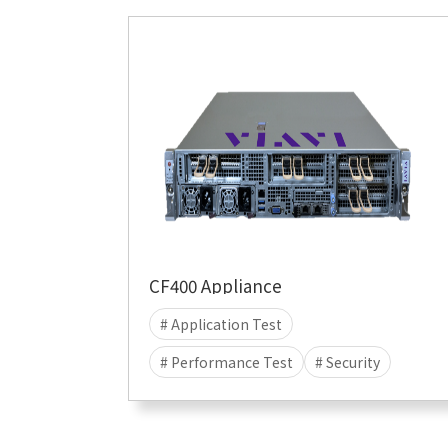
CF400 Appliance
# Application Test
# Performance Test
# Security
# Attack
# DDOS
# CyberFlood
# Malware
# 400G
# 100G