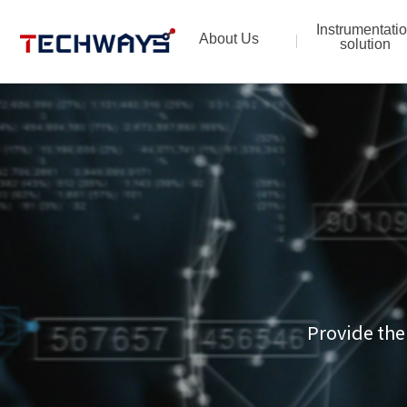
Instrumentati
About Us
solution
Provide the