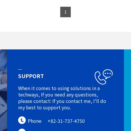
1
SUPPORT
When it comes to using solutions in a
techways, If you need any questions,
please contact: If you contact me, I'll do
my best to support you.
Phone
+82-31-737-4750