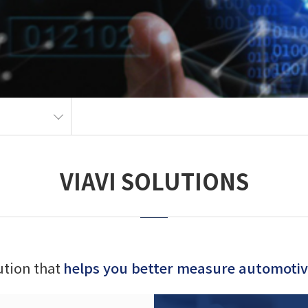
VIAVI SOLUTIONS
lution that
helps you better measure automotive