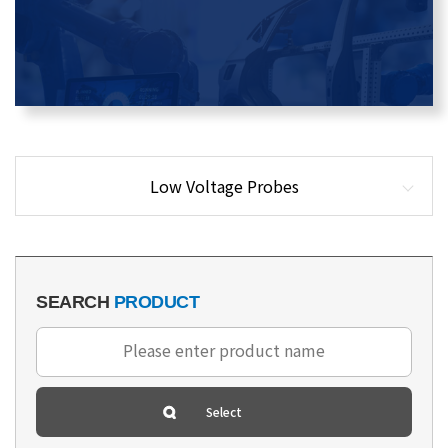
Low Voltage Probes
SEARCH
PRODUCT