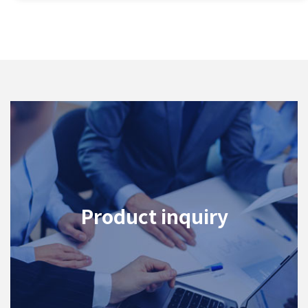
Product inquiry