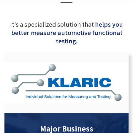
It's a specialized solution that
helps you
better measure automotive functional
testing.
Major Business