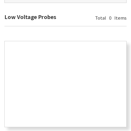
Low Voltage Probes
Total
0
Items