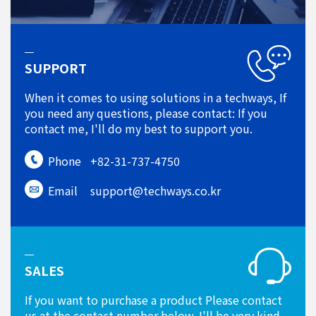
SUPPORT
When it comes to using solutions in a techways, If
you need any questions, please contact: If you
contact me, I'll do my best to support you.
Phone
+82-31-737-4750
Email
support@techways.co.kr
SALES
If you want to purchase a product Please contact
us at the contact number below. I'll be very kind