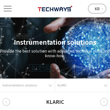
KR
Instrumentation solutions
Provide the best solution with advanced technical skills and
know-how.
Instrumentation solutions
KLARIC
KLARIC