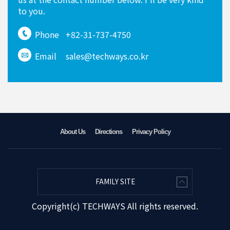
to you.
Phone
+82-31-737-4750
Email
sales@techways.co.kr
About Us
Directions
Privacy Policy
FAMILY SITE
Copyright(c) TECHWAYS All rights reserved.