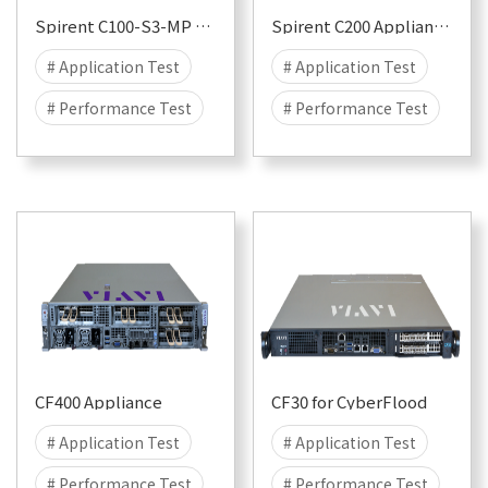
Spirent C100-S3-MP Appliance for CyberFlood and Avalanche
Spirent C200 Appliance for CyberFlood and Avalanche
# Application Test
# Application Test
# Performance Test
# Performance Test
# Security
# Attack
# Security
# Attack
# DDOS
# DDOS
# CyberFlood
# CyberFlood
# Malware
# 100G
# Malware
# 100G
# 50G
# 40G
# 50G
# 40G
# 25G
# 25G
CF400 Appliance
CF30 for CyberFlood
# Application Test
# Application Test
# Performance Test
# Performance Test