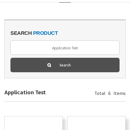
SEARCH
PRODUCT
Application Test
Total
6
Items