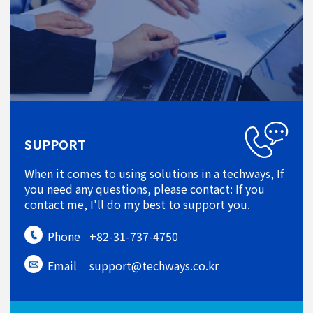
SUPPORT
When it comes to using solutions in a techways, If
you need any questions, please contact: If you
contact me, I'll do my best to support you.
Phone
+82-31-737-4750
Email
support@techways.co.kr