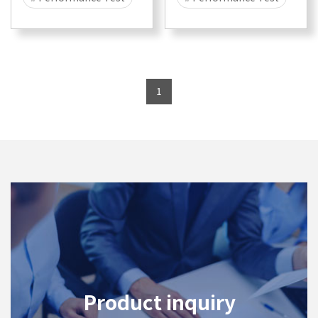
# Security
# Attack
# Security
# Attack
# DDOS
# DDOS
# CyberFlood
# CyberFlood
1
# Malware
# 400G
# Malware
# 10G
# 100G
# 40G
# 1G
# 25G
Product inquiry