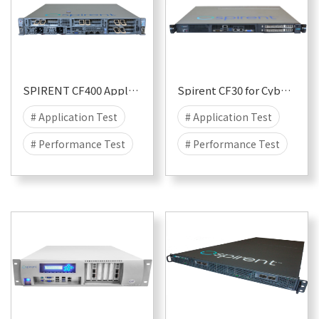
SPIRENT CF400 Appliance
Spirent CF30 for CyberFlood
# Application Test
# Application Test
# Performance Test
# Performance Test
# Security
# Attack
# Security
# Attack
# DDOS
# DDOS
# CyberFlood
# CyberFlood
# Malware
# 400G
# Malware
# 10G
# 100G
# 40G
# 1G
# 25G