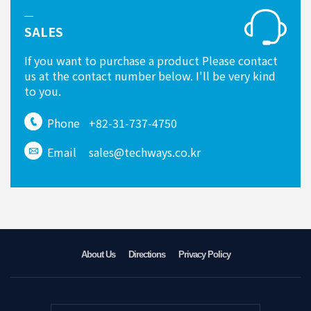
SALES
If you want to purchase a product Please contact
us at the contact number below. I'll be very kind
to you.
Phone
+82-31-737-4750
Email
sales@techways.co.kr
About Us
Directions
Privacy Policy