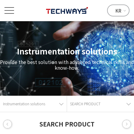
KR
Instrumentation solutions
Provide the best solution with advanced technical skills and
know-how.
Instrumentation solutions
SEARCH PRODUCT
SEARCH PRODUCT