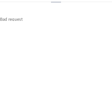
Bad request