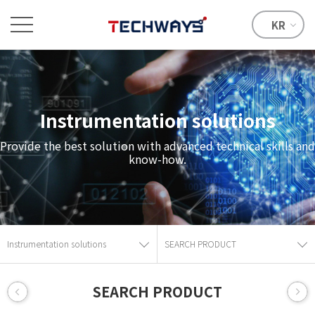
KR
Instrumentation solutions
Provide the best solution with advanced technical skills and
know-how.
Instrumentation solutions
SEARCH PRODUCT
SEARCH PRODUCT