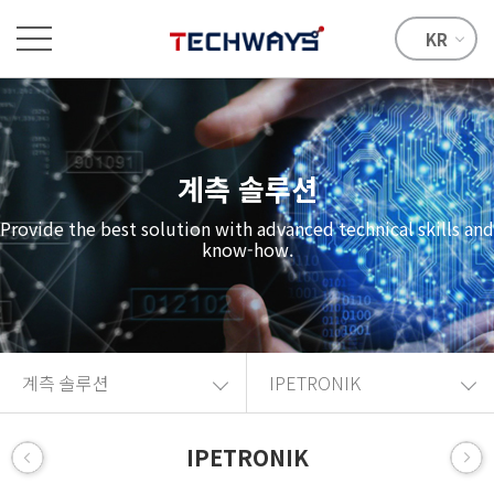
KR
계측 솔루션
Provide the best solution with advanced technical skills and
know-how.
계측 솔루션
IPETRONIK
IPETRONIK