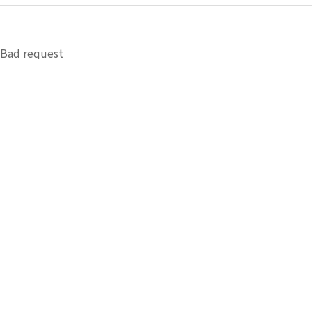
Bad request