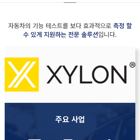
자동차의 기능 테스트를 보다 효과적으로
측정 할
수 있게 지원하는 전문 솔루션
입니다.
주요 사업