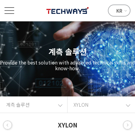
KR
계측 솔루션
Provide the best solution with advanced technical skills and
know-how.
계측 솔루션
XYLON
XYLON