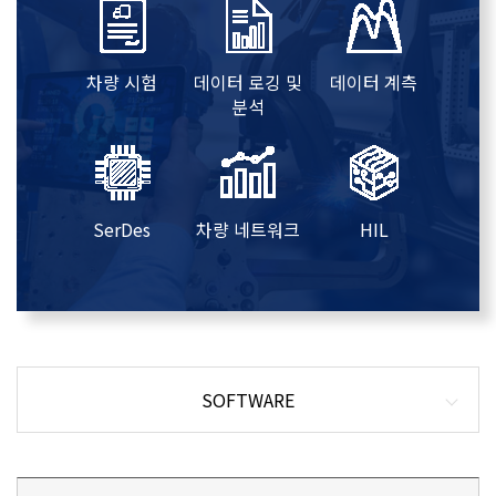
차량 시험
데이터 로깅 및
데이터 계측
분석
SerDes
차량 네트워크
HIL
SOFTWARE