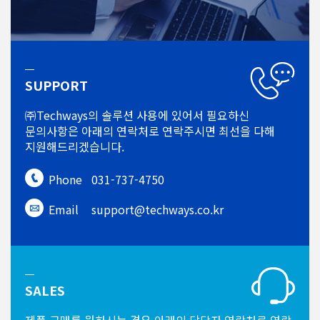
SUPPORT
㈜Techways의 솔루션 사용에 있어서
필요하신
문의사항은 아래의 연락처로
연락주시면 최선을 다해
지원해드리겠습니다.
Phone
031-737-4750
Email
support@techways.co.kr
SALES