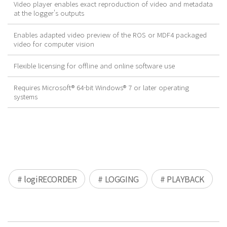
Video player enables exact reproduction of video and metadata
at the logger's outputs
Enables adapted video preview of the ROS or MDF4 packaged
video for computer vision
Flexible licensing for offline and online software use
Requires Microsoft® 64-bit Windows® 7 or later operating
systems
# logiRECORDER
# LOGGING
# PLAYBACK