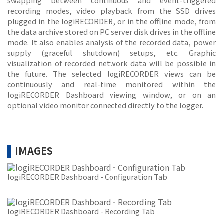
swapping between continuous and event-triggered
recording modes, video playback from the SSD drives
plugged in the logiRECORDER, or in the offline mode, from
the data archive stored on PC server disk drives in the offline
mode. It also enables analysis of the recorded data, power
supply (graceful shutdown) setups, etc. Graphic
visualization of recorded network data will be possible in
the future. The selected logiRECORDER views can be
continuously and real-time monitored within the
logiRECORDER Dashboard viewing window, or on an
optional video monitor connected directly to the logger.
IMAGES
logiRECORDER Dashboard - Configuration Tab
logiRECORDER Dashboard - Recording Tab