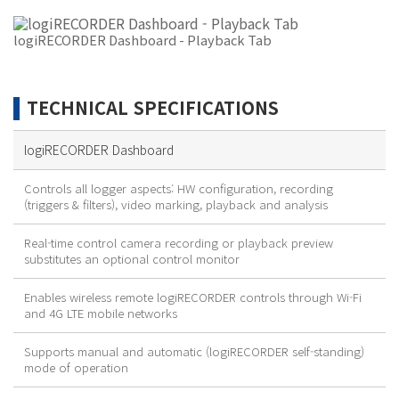
logiRECORDER Dashboard - Playback Tab
TECHNICAL SPECIFICATIONS
logiRECORDER Dashboard
Controls all logger aspects: HW configuration, recording
(triggers & filters), video marking, playback and analysis
Real-time control camera recording or playback preview
substitutes an optional control monitor
Enables wireless remote logiRECORDER controls through Wi-Fi
and 4G LTE mobile networks
Supports manual and automatic (logiRECORDER self-standing)
mode of operation