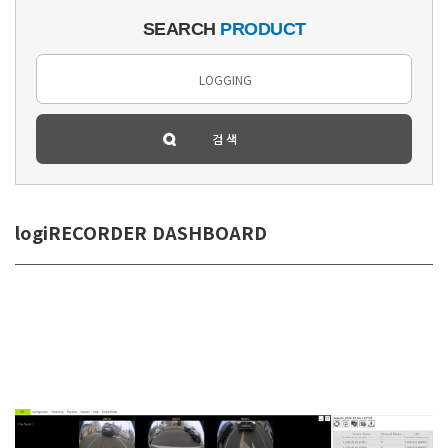
SEARCH
PRODUCT
logiRECORDER DASHBOARD