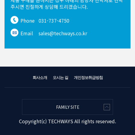
제품 구매를 원하시는 경우
아래의 담당자 연락처로 연락
주시면
친절하게 상담해 드리겠습니다.
Phone
031-737-4750
Email
sales@techways.co.kr
회사소개
오시는 길
개인정보취급방침
FAMILY SITE
Copyright(c) TECHWAYS All rights reserved.