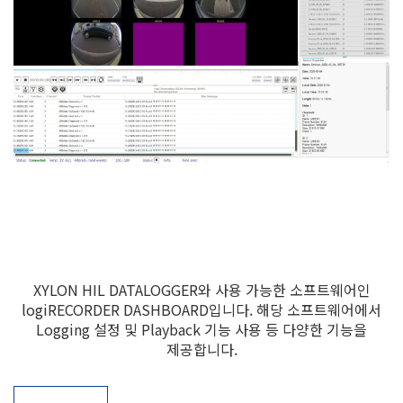
XYLON HIL DATALOGGER와 사용 가능한 소프트웨어인
logiRECORDER DASHBOARD입니다. 해당 소프트웨어에서
Logging 설정 및 Playback 기능 사용 등 다양한 기능을
제공합니다.