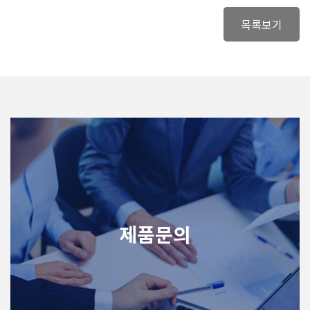
목록보기
제품문의