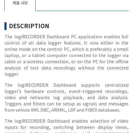
제품 사양
DESCRIPTION
The logiRECORDER Dashboard PC application enables full
control of all data logger features. It runs either in the
online mode on the control PC, which is preferably a small
laptop, or a tablet computer connected to the logger via
cable or a wireless connection, or on the PC for the offline
analysis of test data recordings without the connected
logger.
The logiRECORDER Dashboard supports centralized
logger’s hardware controls, event-triggered recordings,
video and networks log playback, and data analysis.
Triggers and filters can be setup as signals and messages
from vehicle XML DBC, ARXML, LDF and FIBEX databases.
The logiRECORDER Dashboard enables selection of video
inputs for recording, switching between display views,