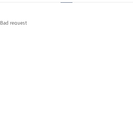
Bad request