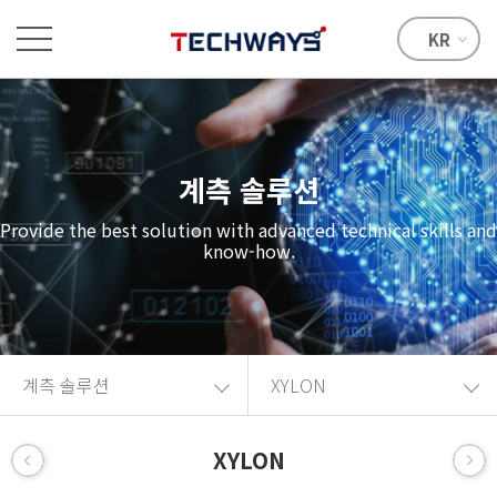
KR
계측 솔루션
Provide the best solution with advanced technical skills and
know-how.
계측 솔루션
XYLON
XYLON