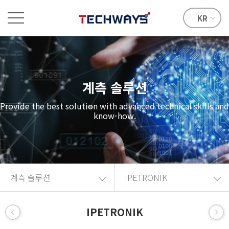
KR
계측 솔루션
Provide the best solution with advanced technical skills and
know-how.
계측 솔루션
IPETRONIK
IPETRONIK