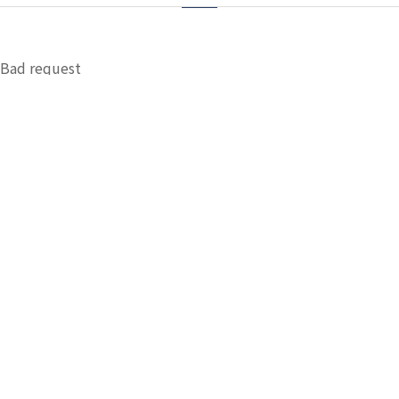
Bad request