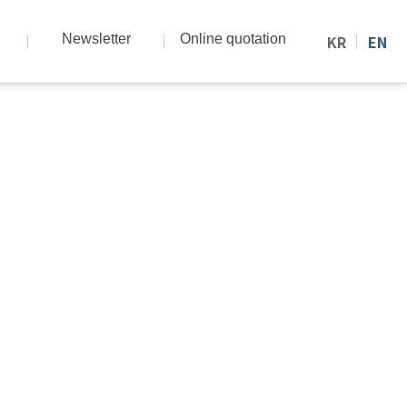
Newsletter
Online quotation
KR
EN
nd know-how.