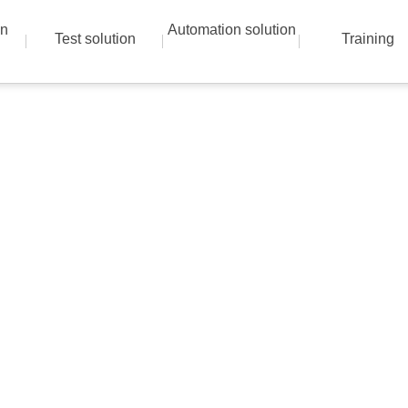
on
Automation solution
Test solution
Training
Instrumentation solutions
 best solution with advanced technical skills a