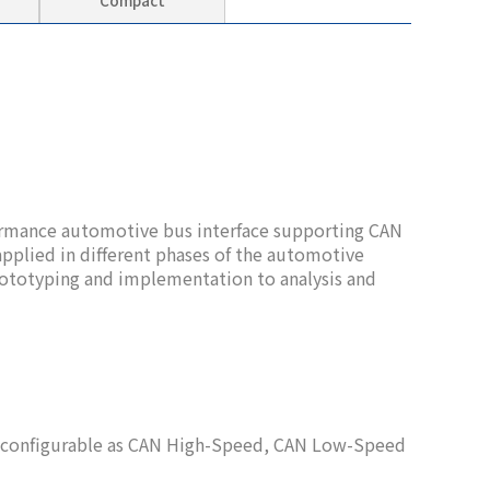
Compact
rmance automotive bus interface supporting CAN
pplied in different phases of the automotive
totyping and implementation to analysis and
x configurable as CAN High-Speed, CAN Low-Speed