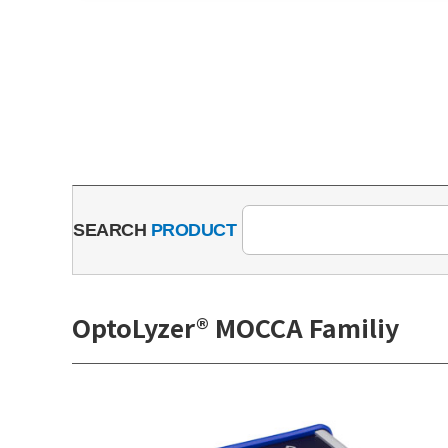
SEARCH
PRODUCT
OptoLyzer® MOCCA Familiy