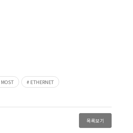
 MOST
# ETHERNET
목록보기