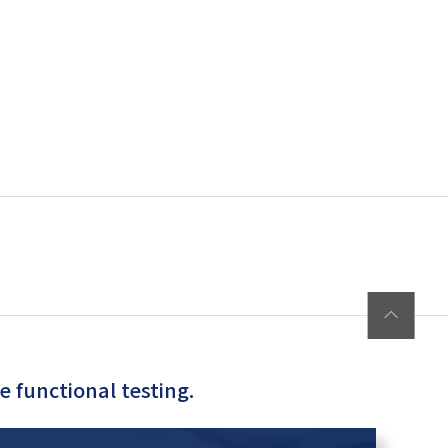
 functional testing.