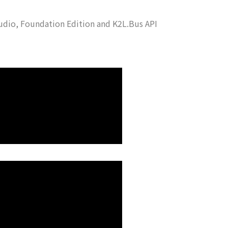
udio, Foundation Edition and K2L.Bus API