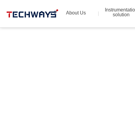
Instrumentati
About Us
solution
Provide the