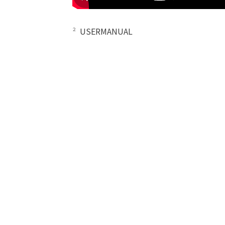
²
USERMANUAL