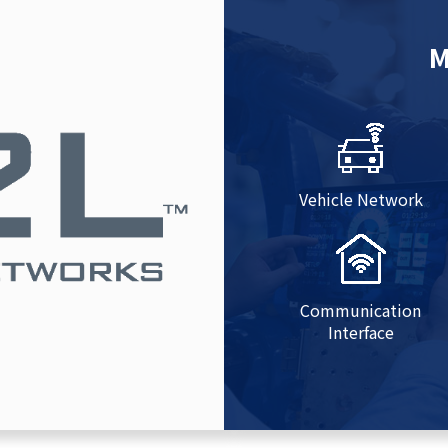
M
Vehicle Network
Communication
Interface