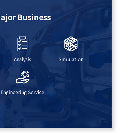
ajor Business
Analysis
Simulation
Engineering Service