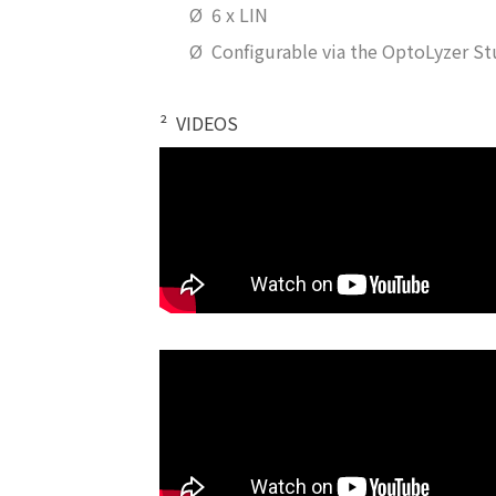
Ø
6 x LIN
Ø
Configurable via the OptoLyzer St
²
VIDEOS