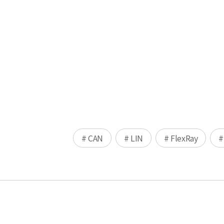
# CAN
# LIN
# FlexRay
#