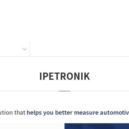
IPETRONIK
lution that
helps you better measure automotive