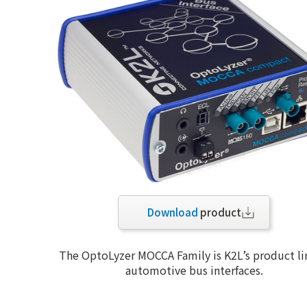
Download
product
The OptoLyzer MOCCA Family is K2L’s product li
automotive bus interfaces.