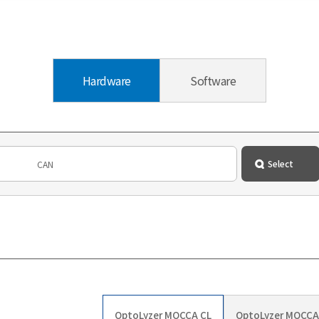
Hardware
Software
OptoLyzer MOCCA CL
OptoLyzer MOCCA