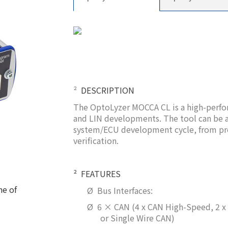
²
DESCRIPTION
The OptoLyzer MOCCA CL is a high-perfo
and LIN developments. The tool can be a
system/ECU development cycle, from pro
verification.
²
FEATURES
ne of
Ø
Bus Interfaces:
Ø
6 × CAN (4 x CAN High-Speed, 2 
or Single Wire CAN)