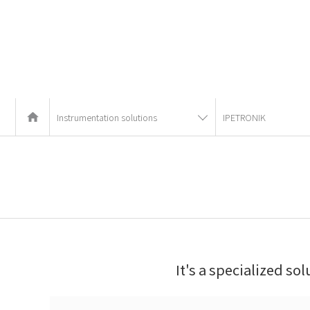
Instrumentation solutions
IPETRONIK
It's a specialized so