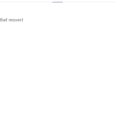
Bad request