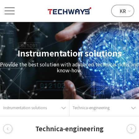
KR
Instrumentation solutions
Provide the best solution with advanced technical skills and
know-how.
Instrumentation solutions
Technica-engineering
Technica-engineering