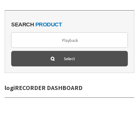
SEARCH
PRODUCT
logiRECORDER DASHBOARD