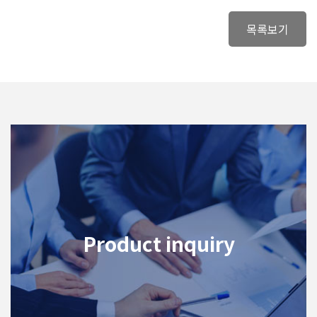
목록보기
Product inquiry