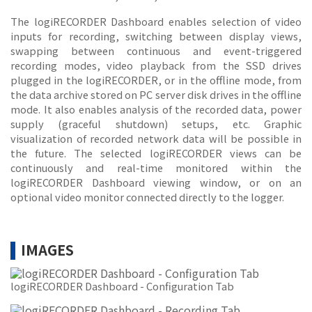
The logiRECORDER Dashboard enables selection of video
inputs for recording, switching between display views,
swapping between continuous and event-triggered
recording modes, video playback from the SSD drives
plugged in the logiRECORDER, or in the offline mode, from
the data archive stored on PC server disk drives in the offline
mode. It also enables analysis of the recorded data, power
supply (graceful shutdown) setups, etc. Graphic
visualization of recorded network data will be possible in
the future. The selected logiRECORDER views can be
continuously and real-time monitored within the
logiRECORDER Dashboard viewing window, or on an
optional video monitor connected directly to the logger.
IMAGES
logiRECORDER Dashboard - Configuration Tab