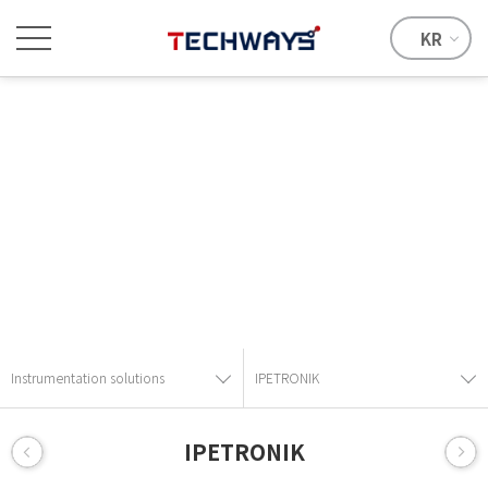
KR
Instrumentation solutions
Provide the best solution with advanced technical skills and
know-how.
Instrumentation solutions
IPETRONIK
IPETRONIK