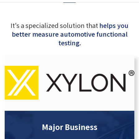
It's a specialized solution that
helps you
better measure automotive functional
testing.
Major Business