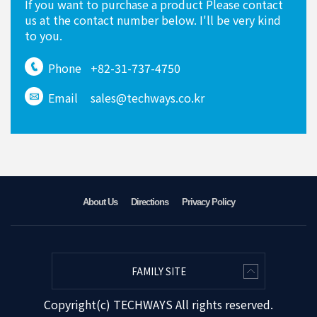
If you want to purchase a product Please contact
us at the contact number below. I'll be very kind
to you.
Phone
+82-31-737-4750
Email
sales@techways.co.kr
About Us
Directions
Privacy Policy
FAMILY SITE
Copyright(c) TECHWAYS All rights reserved.