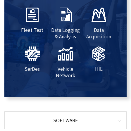
Fleet Test
Data Logging
Data
& Analysis
Acquisition
SerDes
Vehicle
HIL
Network
SOFTWARE