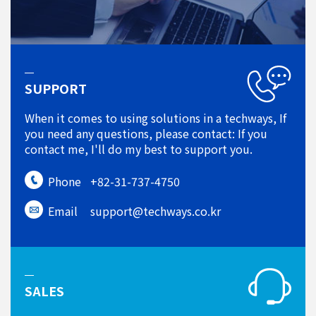
SUPPORT
When it comes to using solutions in a techways, If
you need any questions, please contact: If you
contact me, I'll do my best to support you.
Phone
+82-31-737-4750
Email
support@techways.co.kr
SALES