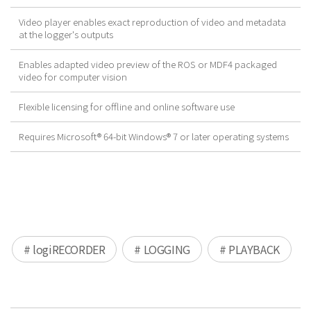
Video player enables exact reproduction of video and metadata
at the logger's outputs
Enables adapted video preview of the ROS or MDF4 packaged
video for computer vision
Flexible licensing for offline and online software use
Requires Microsoft® 64-bit Windows® 7 or later operating systems
# logiRECORDER
# LOGGING
# PLAYBACK