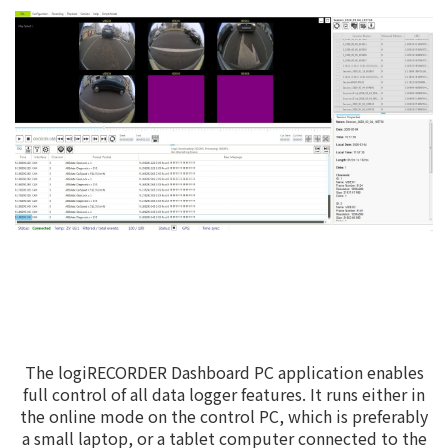
The logiRECORDER Dashboard PC application enables
full control of all data logger features. It runs either in
the online mode on the control PC, which is preferably
a small laptop, or a tablet computer connected to the