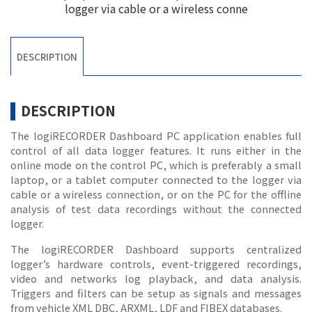
logger via cable or a wireless conne
DESCRIPTION
DESCRIPTION
The logiRECORDER Dashboard PC application enables full
control of all data logger features. It runs either in the
online mode on the control PC, which is preferably a small
laptop, or a tablet computer connected to the logger via
cable or a wireless connection, or on the PC for the offline
analysis of test data recordings without the connected
logger.
The logiRECORDER Dashboard supports centralized
logger’s hardware controls, event-triggered recordings,
video and networks log playback, and data analysis.
Triggers and filters can be setup as signals and messages
from vehicle XML DBC, ARXML, LDF and FIBEX databases.