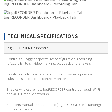
logiRECORDER Dashboard - Recording Tab
logiRECORDER Dashboard - Playback Tab
TECHNICAL SPECIFICATIONS
logiRECORDER Dashboard
Controls all logger aspects: HW configuration, recording
(triggers & filters), video marking, playback and analysis
Real-time control camera recording or playback preview
substitutes an optional control monitor
Enables wireless remote logiRECORDER controls through Wi-Fi
and 4G LTE mobile networks
Supports manual and automatic (logiRECORDER self-standing)
mode of operation