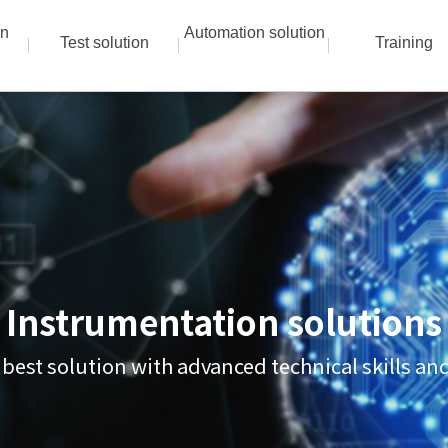
on
Automation solution
Test solution
Training
Instrumentation solutions
 best solution with advanced technical skills a