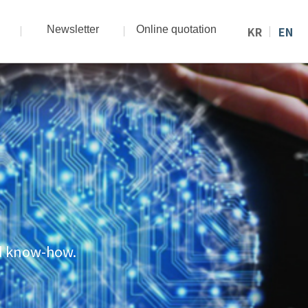
Newsletter
Online quotation
KR
EN
nd know-how.