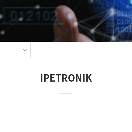
IPETRONIK