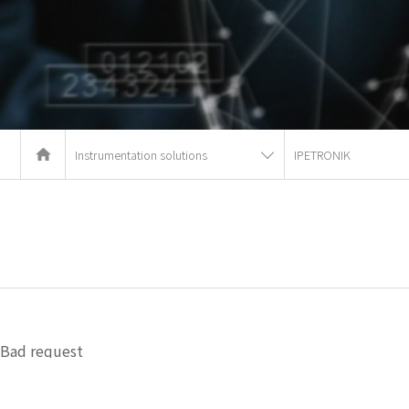
Instrumentation solutions
IPETRONIK
Bad request