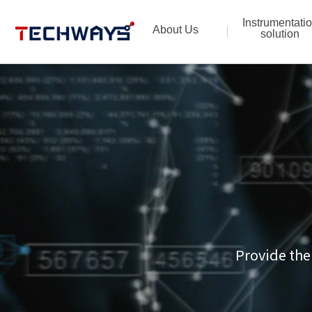
Instrumentati
About Us
solution
Provide the