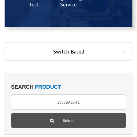
Test
Service
Switch-Based
SEARCH
PRODUCT