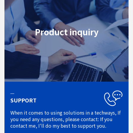
Product inquiry
SUPPORT
When it comes to using solutions in a techways, If
you need any questions, please contact: If you
contact me, I'll do my best to support you.