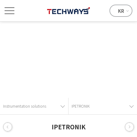
KR
Instrumentation solutions
Provide the best solution with advanced technical skills and
know-how.
Instrumentation solutions
IPETRONIK
IPETRONIK