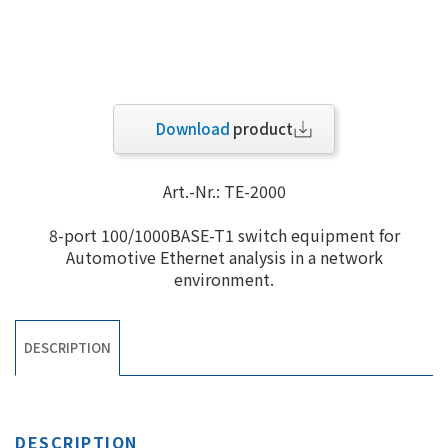
Download
product
Art.-Nr.: TE-2000
8-port 100/1000BASE-T1 switch equipment for
Automotive Ethernet analysis in a network
environment.
DESCRIPTION
DESCRIPTION