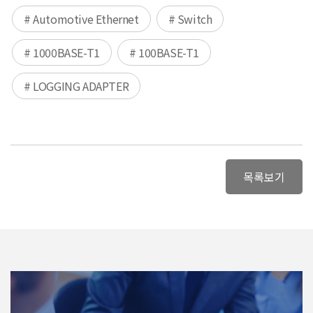
# Automotive Ethernet
# Switch
# 1000BASE-T1
# 100BASE-T1
# LOGGING ADAPTER
목록보기