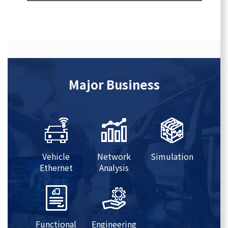
Major Business
Vehicle
Network
Simulation
Ethernet
Analysis
Functional
Engineering