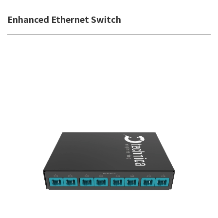
Enhanced Ethernet Switch