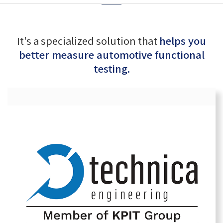
It's a specialized solution that
helps you
better measure automotive functional
testing.