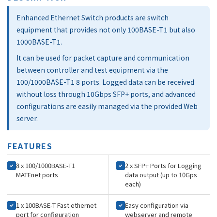
Enhanced Ethernet Switch products are switch
equipment that provides not only 100BASE-T1 but also
1000BASE-T1.
It can be used for packet capture and communication
between controller and test equipment via the
100/1000BASE-T1 8 ports. Logged data can be received
without loss through 10Gbps SFP+ ports, and advanced
configurations are easily managed via the provided Web
server.
FEATURES
8 x 100/1000BASE-T1
2 x SFP+ Ports for Logging
MATEnet ports
data output (up to 10Gps
each)
1 x 100BASE-T Fast ethernet
Easy configuration via
port for configuration
webserver and remote