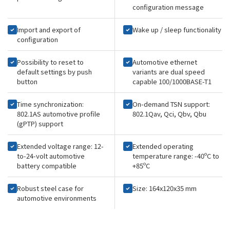
configuration message
Import and export of
Wake up / sleep functionality
configuration
Possibility to reset to
Automotive ethernet
default settings by push
variants are dual speed
button
capable 100/1000BASE-T1
Time synchronization:
On-demand TSN support:
802.1AS automotive profile
802.1Qav, Qci, Qbv, Qbu
(gPTP) support
Extended voltage range: 12-
Extended operating
to-24-volt automotive
temperature range: -40ºC to
battery compatible
+85ºC
Robust steel case for
Size: 164x120x35 mm
automotive environments