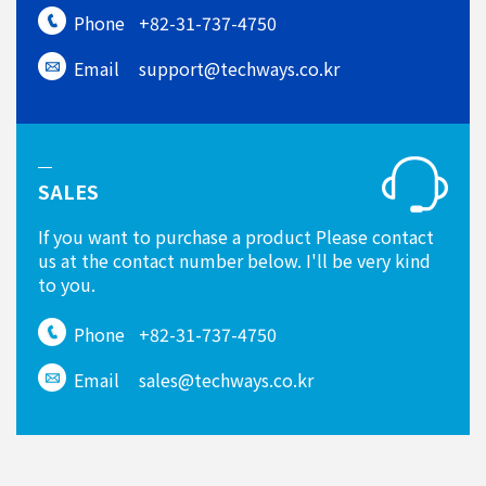
Phone
+82-31-737-4750
Email
support@techways.co.kr
SALES
If you want to purchase a product Please contact
us at the contact number below. I'll be very kind
to you.
Phone
+82-31-737-4750
Email
sales@techways.co.kr