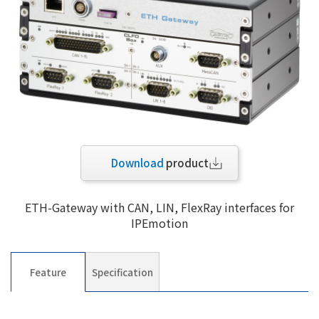
Download
product
ETH-Gateway with CAN, LIN, FlexRay interfaces for
IPEmotion
Feature
Specification