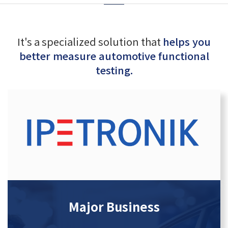
It's a specialized solution that
helps you
better measure automotive functional
testing.
Major Business