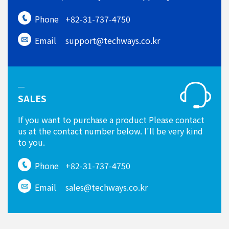
Phone
+82-31-737-4750
Email
support@techways.co.kr
SALES
If you want to purchase a product Please contact
us at the contact number below. I'll be very kind
to you.
Phone
+82-31-737-4750
Email
sales@techways.co.kr