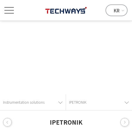
KR
Instrumentation solutions
Provide the best solution with advanced technical skills and
know-how.
Instrumentation solutions
IPETRONIK
IPETRONIK