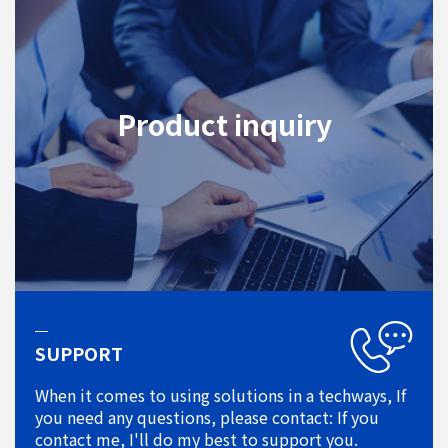
Product inquiry
SUPPORT
When it comes to using solutions in a techways, If
you need any questions, please contact: If you
contact me, I'll do my best to support you.