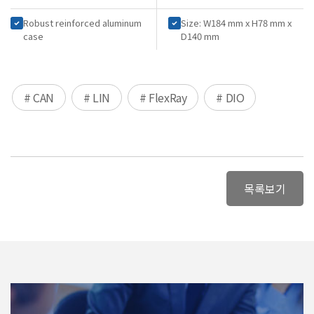
Robust reinforced aluminum
Size: W184 mm x H78 mm x
case
D140 mm
# CAN
# LIN
# FlexRay
# DIO
목록보기