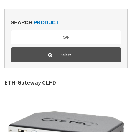
SEARCH
PRODUCT
ETH-Gateway CLFD