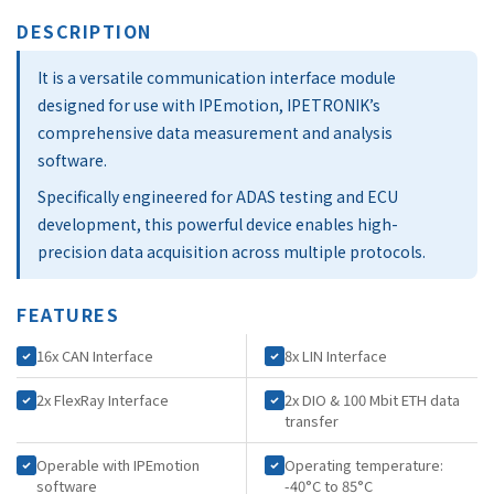
DESCRIPTION
It is a versatile communication interface module
designed for use with IPEmotion, IPETRONIK’s
comprehensive data measurement and analysis
software.
Specifically engineered for ADAS testing and ECU
development, this powerful device enables high-
precision data acquisition across multiple protocols.
FEATURES
16x CAN Interface
8x LIN Interface
2x FlexRay Interface
2x DIO & 100 Mbit ETH data
transfer
Operable with IPEmotion
Operating temperature:
software
-40°C to 85°C