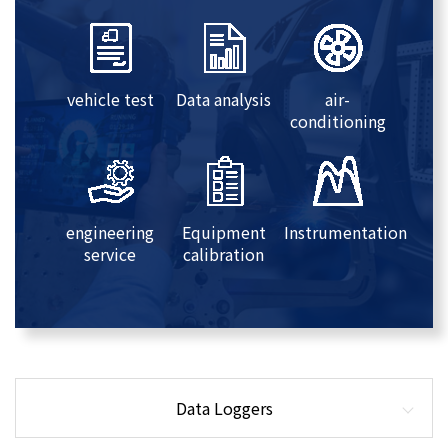
vehicle test
Data analysis
air-
conditioning
engineering
Equipment
Instrumentation
service
calibration
Data Loggers