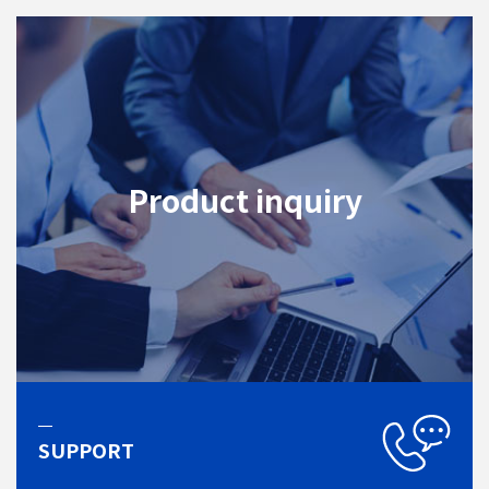
Product inquiry
SUPPORT