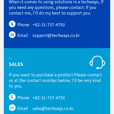
When it comes to using solutions in a techways, If
you need any questions, please contact: If you
contact me, I'll do my best to support you.
Phone
+82-31-737-4750
Email
support@techways.co.kr
SALES
If you want to purchase a product Please contact
us at the contact number below. I'll be very kind
to you.
Phone
+82-31-737-4750
Email
sales@techways.co.kr