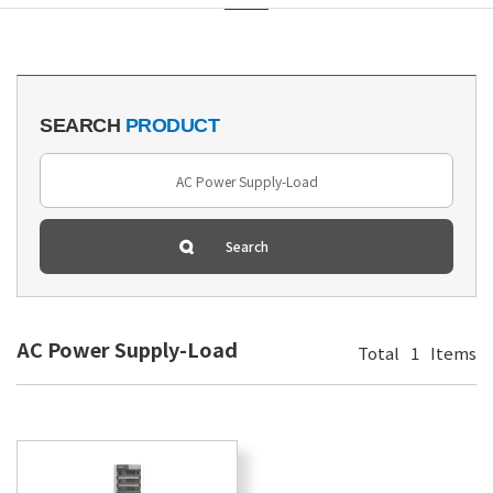
SEARCH
PRODUCT
AC Power Supply-Load
Total
1
Items