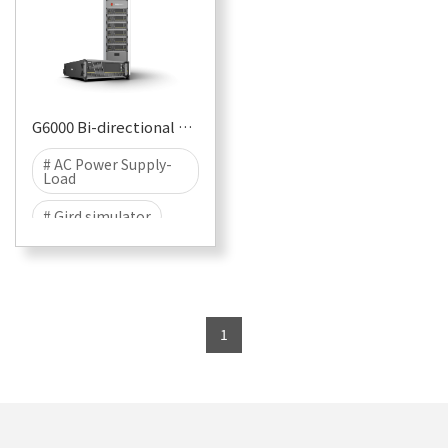
G6000 Bi-directional Programmable AC Source-Load System
# AC Power Supply-
Load
# Gird simulator
# Standard curve
#
1