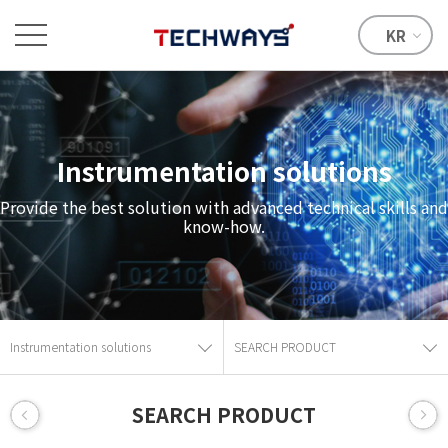
KR
Instrumentation solutions
Provide the best solution with advanced technical skills and
know-how.
Instrumentation solutions
SEARCH PRODUCT
SEARCH PRODUCT