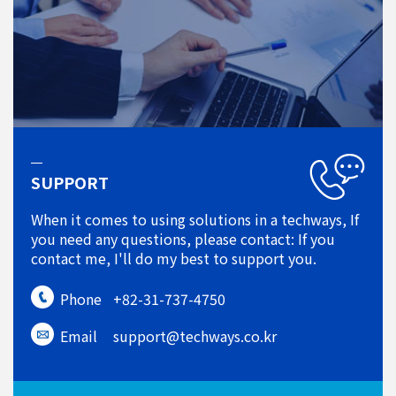
SUPPORT
When it comes to using solutions in a techways, If
you need any questions, please contact: If you
contact me, I'll do my best to support you.
Phone
+82-31-737-4750
Email
support@techways.co.kr