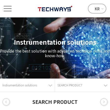
KR
Instrumentation solutions
Provide the best solution with advanced technical skills and
know-how.
Instrumentation solutions
SEARCH PRODUCT
SEARCH PRODUCT