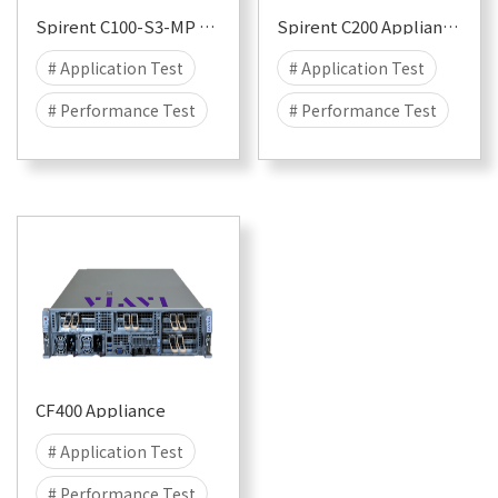
Spirent C100-S3-MP Appliance for CyberFlood and Avalanche
Spirent C200 Appliance for CyberFlood and Avalanche
# Application Test
# Application Test
# Performance Test
# Performance Test
# Security
# Attack
# Security
# Attack
# DDOS
# DDOS
# CyberFlood
# CyberFlood
# Malware
# 100G
# Malware
# 100G
# 50G
# 40G
# 50G
# 40G
# 25G
# 25G
CF400 Appliance
# Application Test
# Performance Test