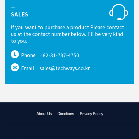
SALES
If you want to purchase a product Please contact
us at the contact number below. I'll be very kind
to you.
Phone
+82-31-737-4750
Email
sales@techways.co.kr
About Us
Directions
Privacy Policy