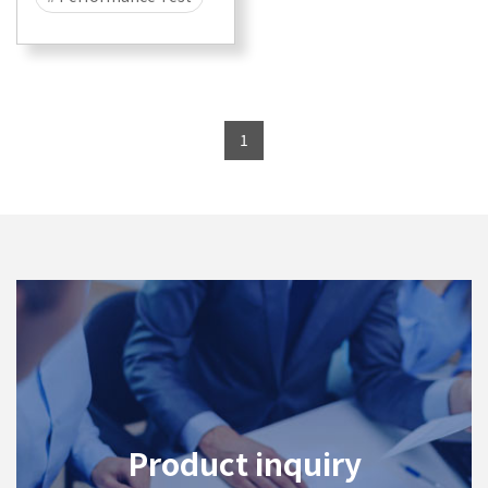
# Security
# Attack
# DDOS
# CyberFlood
1
# Malware
# 400G
# 100G
# 40G
# 25G
Product inquiry