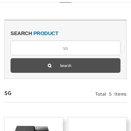
SEARCH
PRODUCT
5G
Total
5
Items