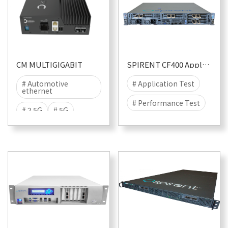
CM MULTIGIGABIT
SPIRENT CF400 Appliance
# Automotive
# Application Test
ethernet
# Performance Test
# 2.5G
# 5G
# Security
# Attack
# 10G
# Multigiga
# DDOS
# TECMP
# CyberFlood
# Malware
# 400G
# 100G
# 40G
# 25G