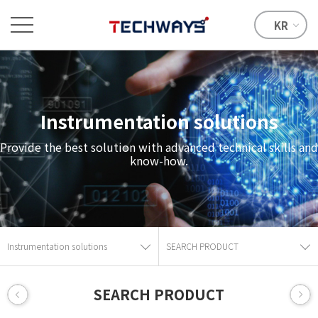
KR
Instrumentation solutions
Provide the best solution with advanced technical skills and
know-how.
Instrumentation solutions
SEARCH PRODUCT
SEARCH PRODUCT