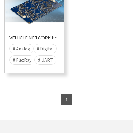
VEHICLE NETWORK I/O MODULES
# Analog
# Digital
# FlexRay
# UART
# LIN
# CAN
# CANFD
# I/O
# MIC
# RS232
1