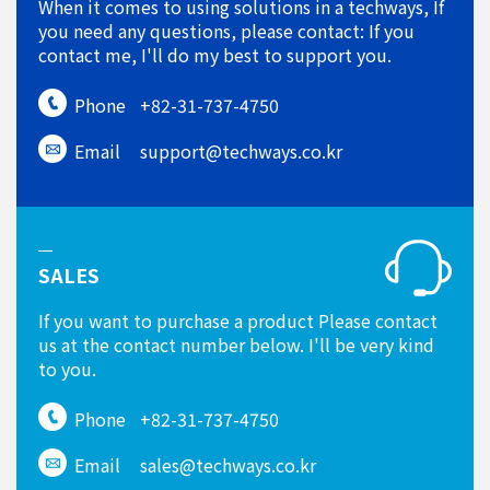
When it comes to using solutions in a techways, If
you need any questions, please contact: If you
contact me, I'll do my best to support you.
Phone
+82-31-737-4750
Email
support@techways.co.kr
SALES
If you want to purchase a product Please contact
us at the contact number below. I'll be very kind
to you.
Phone
+82-31-737-4750
Email
sales@techways.co.kr