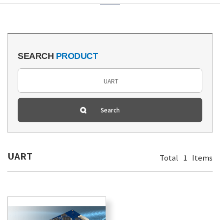
SEARCH
PRODUCT
UART
Total
1
Items