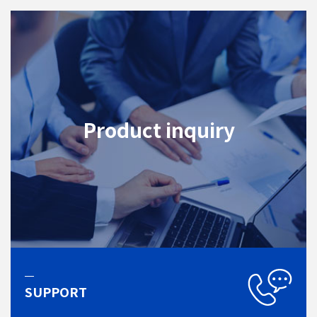
Product inquiry
SUPPORT