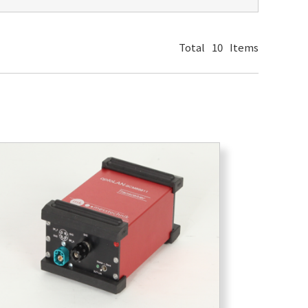
Total
10
Items