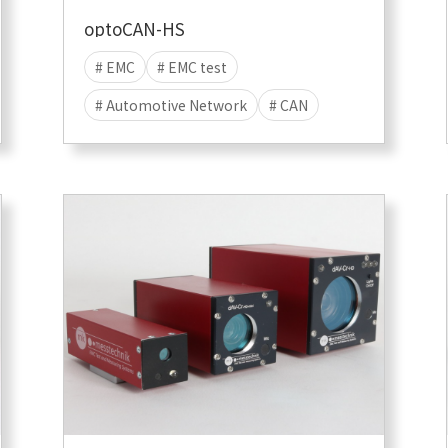
optoCAN-HS
# EMC
# EMC test
# Automotive Network
# CAN
# EMI
# EME