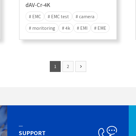
dAV-Cr-4K
# EMC
# EMC test
# camera
# moritoring
# 4k
# EMI
# EME
1
2
SUPPORT