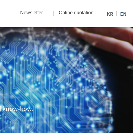
Newsletter
Online quotation
KR
EN
nd know-how.