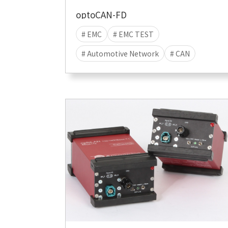
optoCAN-FD
# EMC
# EMC TEST
# Automotive Network
# CAN
# CAN-FD
# EMI
# EME