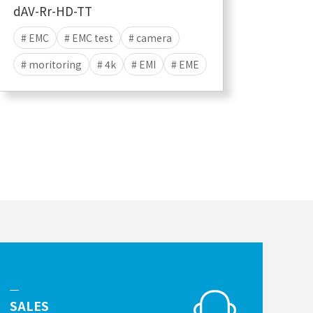
dAV-Rr-HD-TT
# EMC
# EMC test
# camera
# moritoring
# 4k
# EMI
# EME
# HDMI
# CVBS
SALES