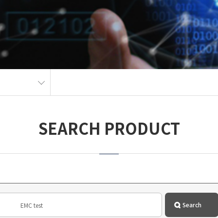
SEARCH PRODUCT