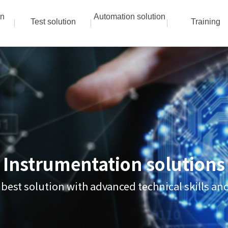
on
Automation solution
Test solution
Training
Instrumentation solutions
 best solution with advanced technical skills a