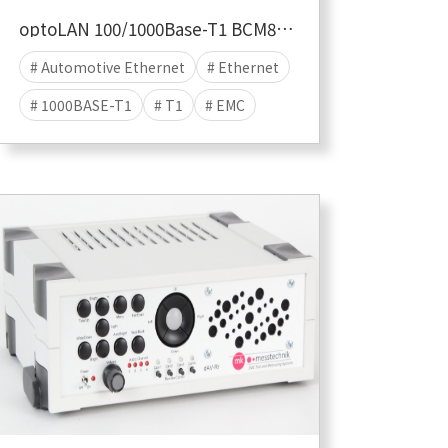
optoLAN 100/1000Base-T1 BCM89887
# Automotive Ethernet
# Ethernet
# 1000BASE-T1
# T1
# EMC
# EMC TEST
# EMI
# EME