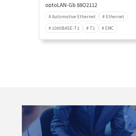
optoLAN-Gb 88Q2112
# Automotive Ethernet
# Ethernet
# 1000BASE-T1
# T1
# EMC
# EMC TEST
# EMI
# EME