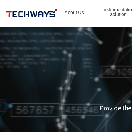
Instrumentati
About Us
solution
Provide the