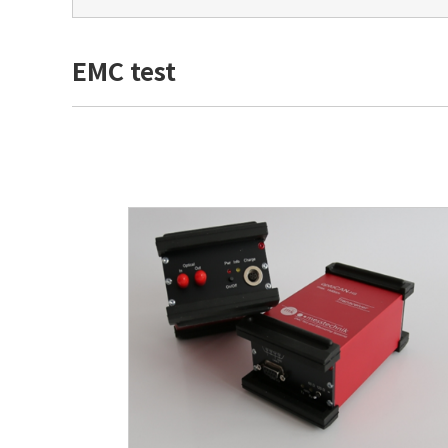
EMC test