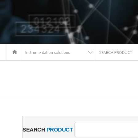
Instrumentation solutions
SEARCH PRODUCT
SEARCH
PRODUCT