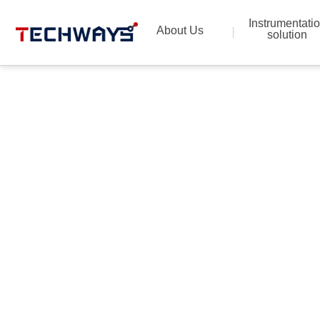
Instrumentati
About Us
solution
Provide the