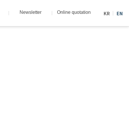
Newsletter
Online quotation
KR
EN
nd know-how.