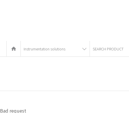
Instrumentation solutions
SEARCH PRODUCT
Bad request