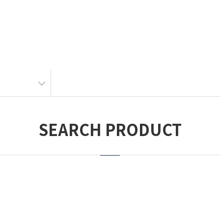
SEARCH PRODUCT