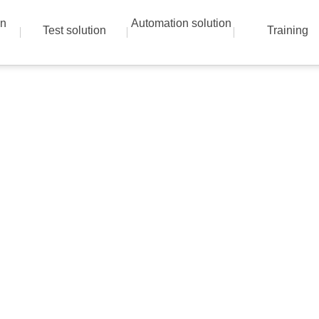
on
Automation solution
Test solution
Training
Instrumentation solutions
 best solution with advanced technical skills a