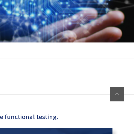
 functional testing.