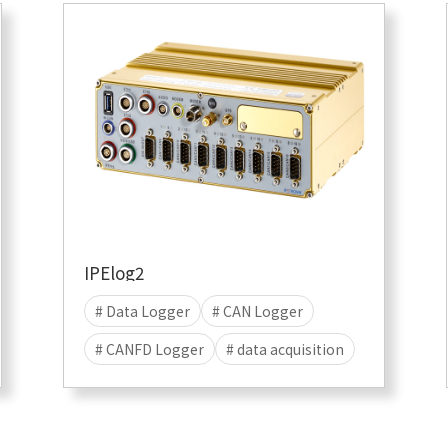
# Data save
# Linux
IPElog2
# Data Logger
# CAN Logger
# CANFD Logger
# data acquisition
# Stand-alone
# Data save
# Linux Logger