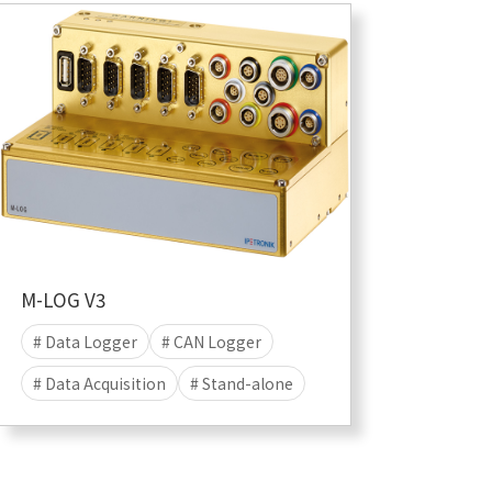
# Data save
# Linux
M-LOG V3
# Data Logger
# CAN Logger
# Data Acquisition
# Stand-alone
# Data Save