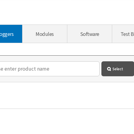
oggers
Modules
Software
Test 