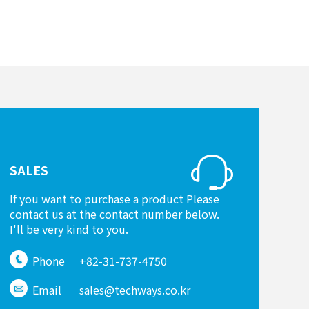
SALES
If you want to purchase a product Please
contact us at the contact number below.
I'll be very kind to you.
Phone
+82-31-737-4750
Email
sales@techways.co.kr