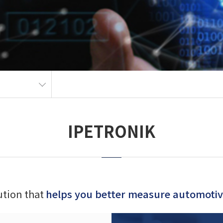
IPETRONIK
lution that
helps you better measure automotive