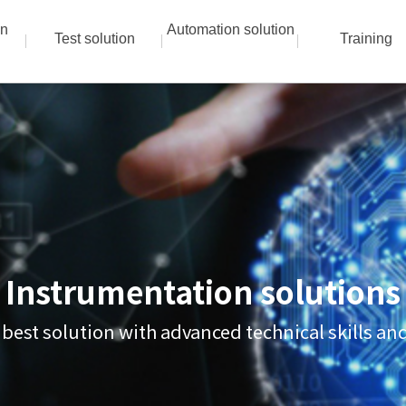
on
Automation solution
Test solution
Training
Instrumentation solutions
 best solution with advanced technical skills a