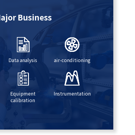
ajor Business
Data analysis
air-conditioning
Equipment
Instrumentation
calibration