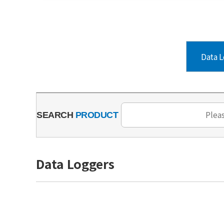
Data L
SEARCH
PRODUCT
Data Loggers