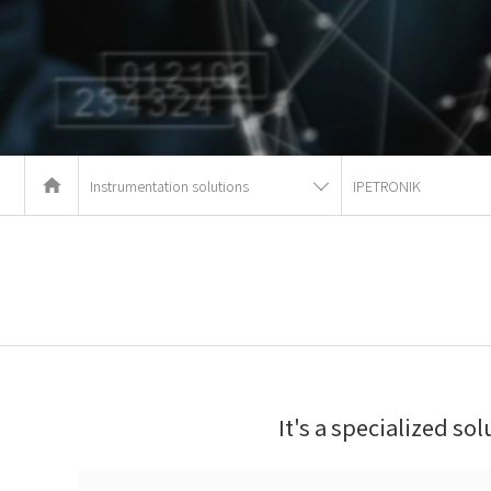
Instrumentation solutions
IPETRONIK
It's a specialized so