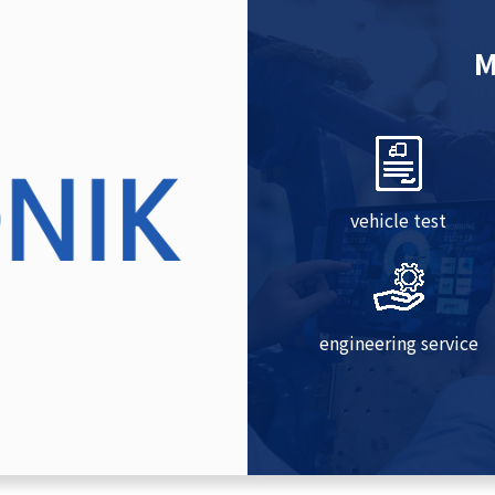
M
vehicle test
engineering service