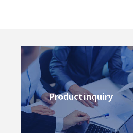
Product inquiry