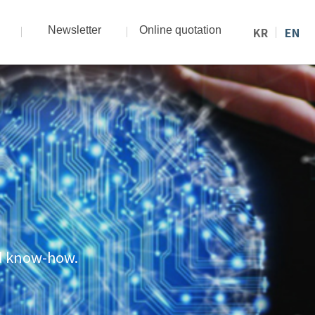
Newsletter
Online quotation
KR
EN
nd know-how.