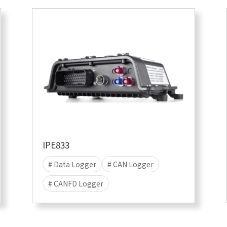
IPE833
# Data Logger
# CAN Logger
# CANFD Logger
# CANFD-SIC Logger
# data acquisition
# Stand-alone