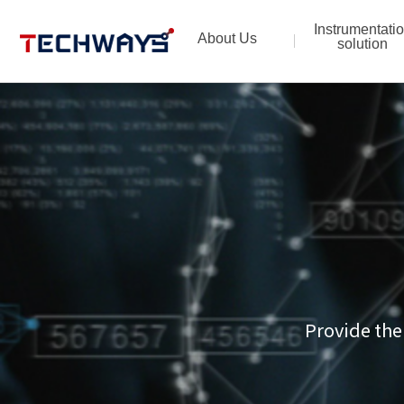
Instrumentati
About Us
solution
Provide the