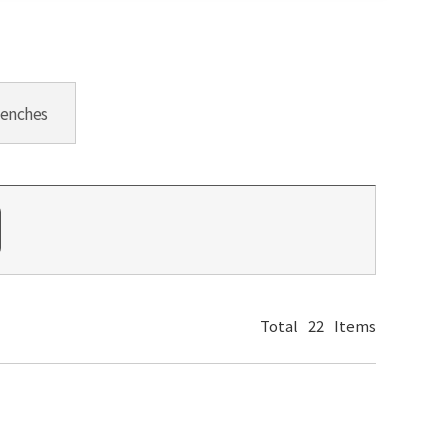
Benches
Total
22
Items