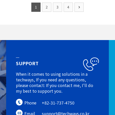
1
2
3
4
SUPPORT
When it comes to using solutions in a
techways, If you need any questions,
please contact: If you contact me, I'll do
my best to support you.
Phone
+82-31-737-4750
Email
support@techways.co.kr