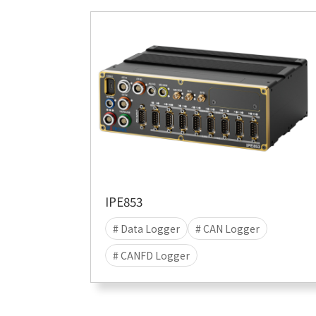
IPE853
# Data Logger
# CAN Logger
# CANFD Logger
# CANFD-SIC Logger
# LIN Logger
# data acquisition
# Stand-alone