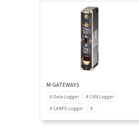
# Data
M-GATEWAY3
# Data Logger
# CAN Logger
# CANFD Logger
#
# data acquisition
# Stand-alone
# Data save
# Linux