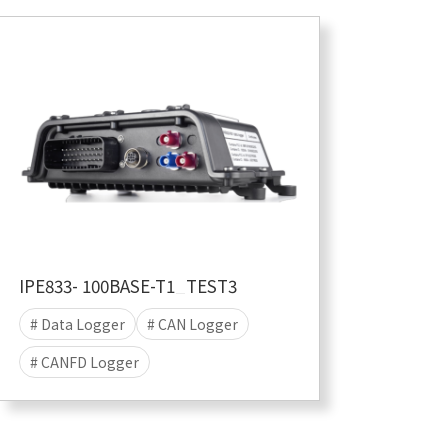
IPE833- 100BASE-T1_TEST3
# Data Logger
# CAN Logger
# CANFD Logger
# CANFD-SIC Logger
# data acquisition
# Stand-alone