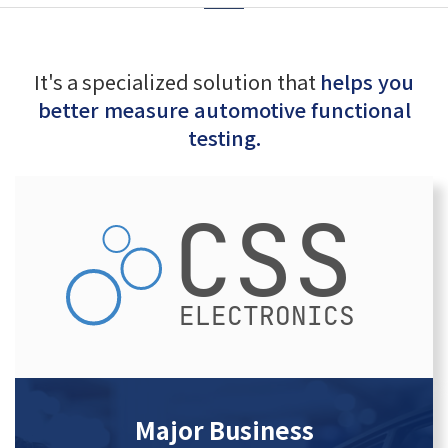
It's a specialized solution that
helps you
better measure automotive functional
testing.
Major Business