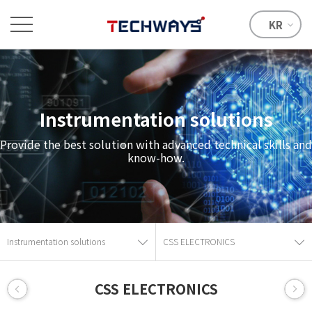
KR
Instrumentation solutions
Provide the best solution with advanced technical skills and
know-how.
Instrumentation solutions
CSS ELECTRONICS
CSS ELECTRONICS