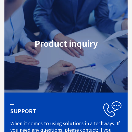
Product inquiry
SUPPORT
When it comes to using solutions in a techways, If
you need any questions, please contact: If you