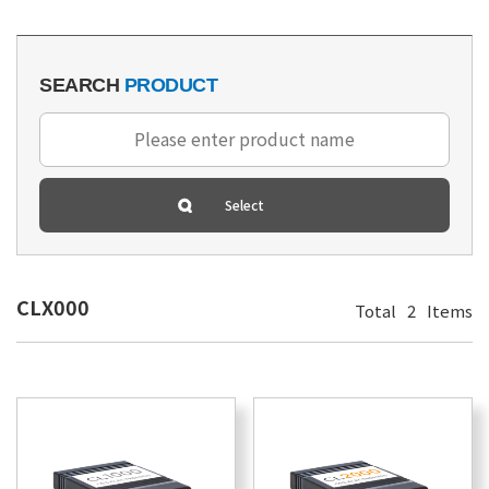
SEARCH
PRODUCT
CLX000
Total
2
Items