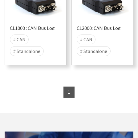
CL1000 : CAN Bus Logger & USB Interface
CL2000: CAN Bus Logger & USB Interface (+RTC)
# CAN
# CAN
# Standalone
# Standalone
# LIVESTREAM
# LIVESTREAM
# compact
# compact
# RTC
1