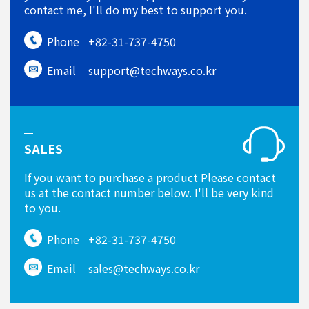
contact me, I'll do my best to support you.
Phone
+82-31-737-4750
Email
support@techways.co.kr
SALES
If you want to purchase a product Please contact
us at the contact number below. I'll be very kind
to you.
Phone
+82-31-737-4750
Email
sales@techways.co.kr