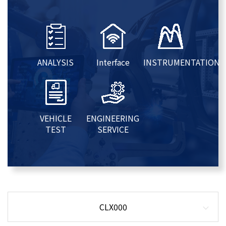
ANALYSIS
Interface
INSTRUMENTATION
VEHICLE
ENGINEERING
TEST
SERVICE
CLX000