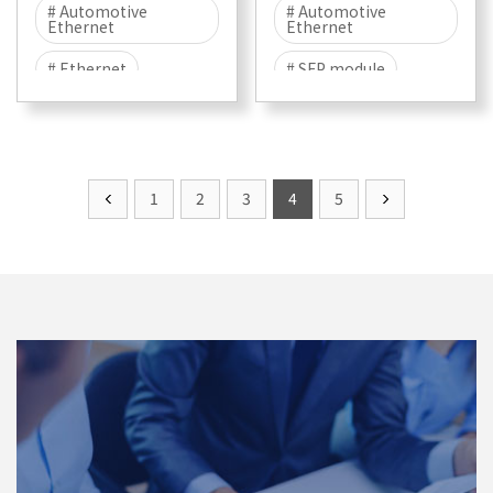
# Automotive
# Automotive
Ethernet
Ethernet
# Ethernet
# SFP module
# 100BASE-T1
# 100BASE-T1
# T1
# Marvell
# EMC
# EMC TEST
1
2
3
4
5
# EMI
# EME