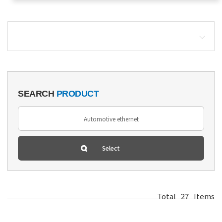
SEARCH
PRODUCT
Total
27
Items