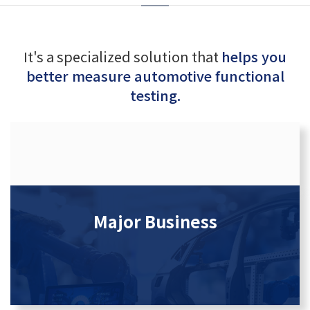
It's a specialized solution that
helps you
better measure automotive functional
testing.
Major Business