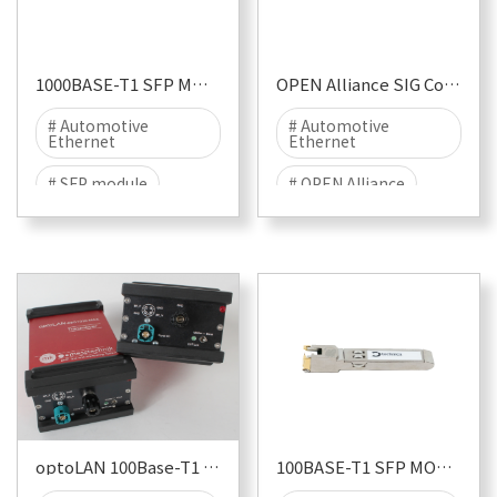
# EME
1000BASE-T1 SFP MODULE
OPEN Alliance SIG Conformance Test Suite Pack
# Automotive
# Automotive
Ethernet
Ethernet
# SFP module
# OPEN Alliance
# 1000BASE-T1
# Conformance
Testing
# TC8
optoLAN 100Base-T1 88Q1010
100BASE-T1 SFP MODULE