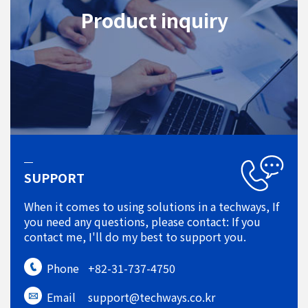
Product inquiry
SUPPORT
When it comes to using solutions in a techways, If
you need any questions, please contact: If you
contact me, I'll do my best to support you.
Phone
+82-31-737-4750
Email
support@techways.co.kr