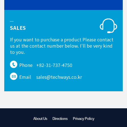
SALES
If you want to purchase a product Please contact
us at the contact number below. I'll be very kind
to you.
Phone
+82-31-737-4750
Email
sales@techways.co.kr
About Us
Directions
Privacy Policy