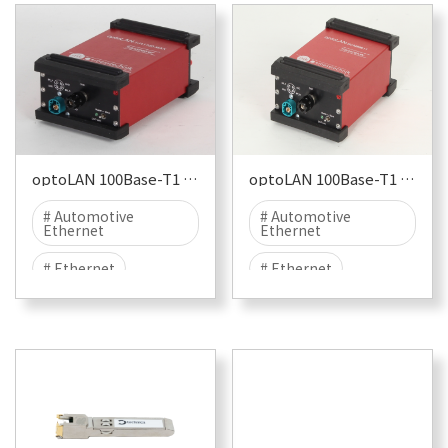
optoLAN 100Base-T1 TJA1100
optoLAN 100Base-T1 BCM89811
# Automotive
# Automotive
Ethernet
Ethernet
# Ethernet
# Ethernet
# 100BASE-T1
# 100BASE-T1
# T1
# NXP
# T1
# BroadCom
# EMC
# EMC TEST
# BCM
# EMC
# EMI
# EME
# EMC TEST
# EMI