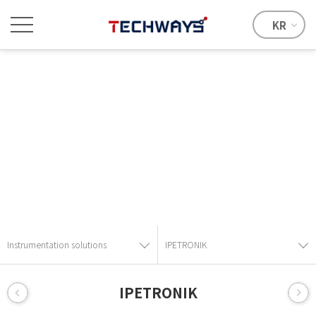
KR
Instrumentation solutions
Provide the best solution with advanced technical skills and
know-how.
Instrumentation solutions
IPETRONIK
IPETRONIK