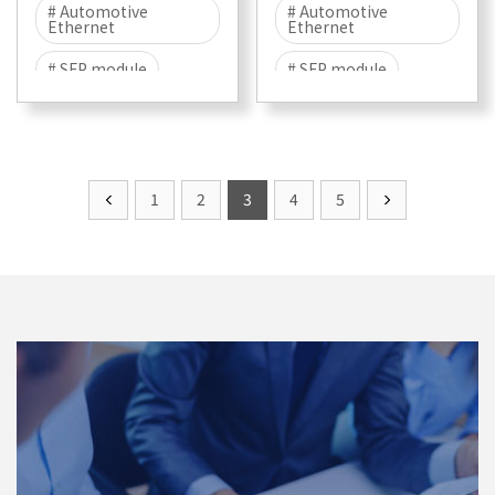
# Automotive
# Automotive
Ethernet
Ethernet
# SFP module
# SFP module
# Multigigabit
# 100/1000BASE-T1
1
2
3
4
5