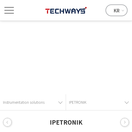
KR
Instrumentation solutions
Provide the best solution with advanced technical skills and
know-how.
Instrumentation solutions
IPETRONIK
IPETRONIK