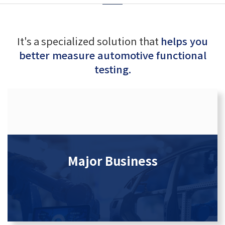
It's a specialized solution that
helps you
better measure automotive functional
testing.
Major Business