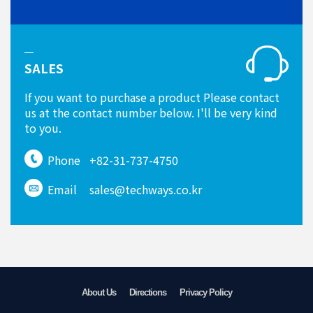
SALES
If you want to purchase a product Please contact
us at the contact number below. I'll be very kind
to you.
Phone
+82-31-737-4750
Email
sales@techways.co.kr
About Us
Directions
Privacy Policy