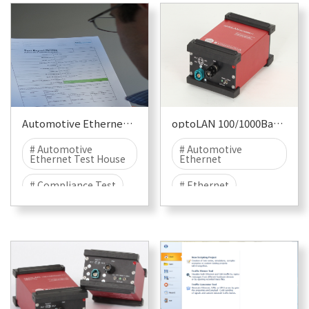
Automotive Ethernet Compliance Test
optoLAN 100/1000Base-T1 BCM89887
# Automotive
# Automotive
Ethernet Test House
Ethernet
# Compliance Test
# Ethernet
# Physical Layer Test
# 1000BASE-T1
# Protocol Test
# T1
# EMC
# EMC TEST
# EMI
# EME