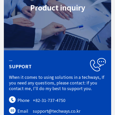
Product inquiry
SUPPORT
When it comes to using solutions in a techways, If
you need any questions, please contact: If you
contact me, I'll do my best to support you.
Phone
+82-31-737-4750
Email
support@techways.co.kr