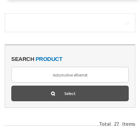
SEARCH
PRODUCT
Total
27
Items