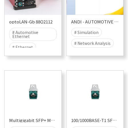
optoLAN-Gb 88Q2112
ANDI - AUTOMOTIVE NETWORK DIAGNOSER
# Automotive
# Simulation
Ethernet
# Network Analysis
# Ethernet
# Functional Testing
# 1000BASE-T1
# Automotive
# T1
# EMC
Ethernet
# EMC TEST
# EMI
# EME
Multigigabit SFP+ Module
100/1000BASE-T1 SFP Module