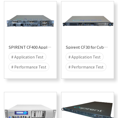
SPIRENT CF400 Appliance
Spirent CF30 for CyberFlood
# Application Test
# Application Test
# Performance Test
# Performance Test
# Security
# Attack
# Security
# Attack
# DDOS
# DDOS
# CyberFlood
# CyberFlood
# Malware
# 400G
# Malware
# 10G
# 100G
# 40G
# 1G