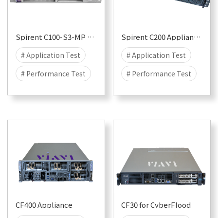
# 25G
Spirent C100-S3-MP Appliance for CyberFlood and Avalanche
Spirent C200 Appliance for CyberFlood and Avalanche
# Application Test
# Application Test
# Performance Test
# Performance Test
# Security
# Attack
# Security
# Attack
# DDOS
# DDOS
# CyberFlood
# CyberFlood
# Malware
# 100G
# Malware
# 100G
# 50G
# 40G
# 50G
# 40G
# 25G
# 25G
CF400 Appliance
CF30 for CyberFlood