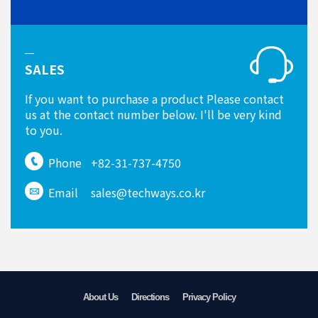
SALES
If you want to purchase a product Please contact
us at the contact number below. I'll be very kind
to you.
Phone
+82-31-737-4750
Email
sales@techways.co.kr
About Us
Directions
Privacy Policy