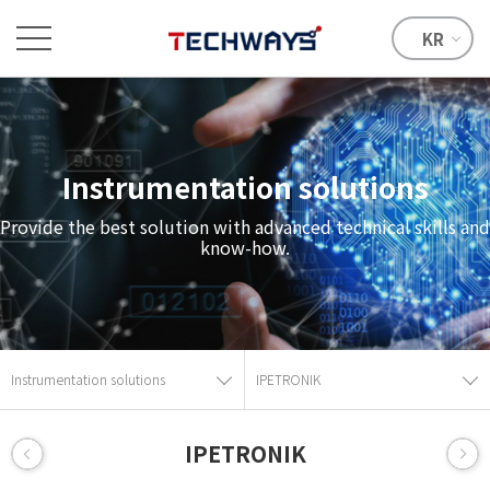
KR
Instrumentation solutions
Provide the best solution with advanced technical skills and
know-how.
Instrumentation solutions
IPETRONIK
IPETRONIK