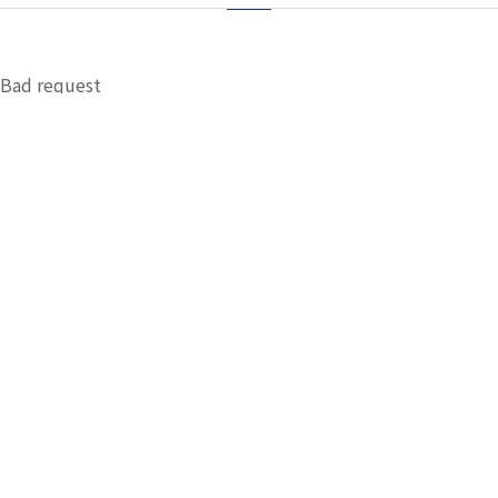
Bad request